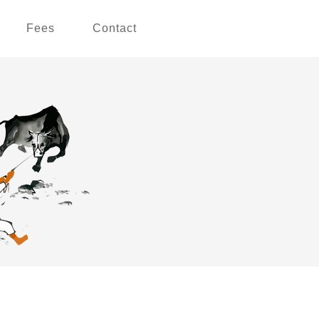
Fees
Contact