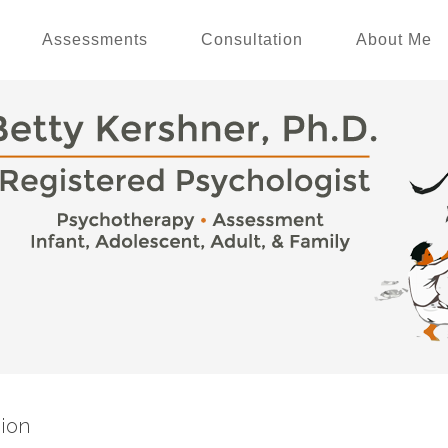
Assessments
Consultation
About Me
ion