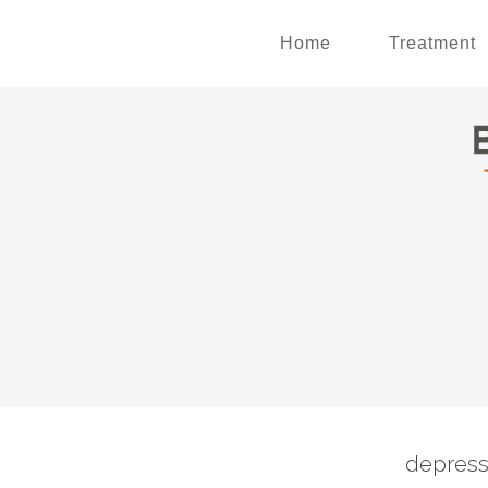
Home
Treatment
depress