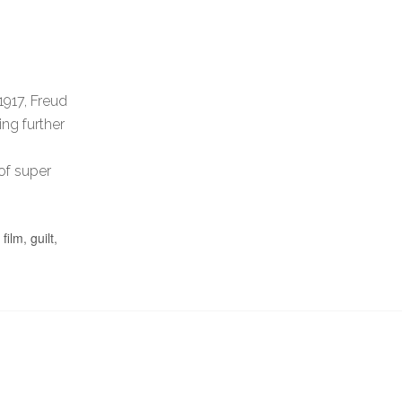
1917, Freud
ing further
 of super
,
film
,
guilt
,