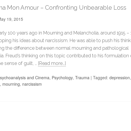
ma Mon Amour – Confronting Unbearable Loss
ay 19, 2015
arly 100 years ago in Mourning and Melancholia, around 1915 – 
ping his ideas about narcissism. He was able to push his think
ng the difference between normal mourning and pathological
a. Freud’s thinking on this topic contributed to his formulation
e sense of guilt, …
[Read more…]
sychoanalysis and Cinema
,
Psychology
,
Trauma
|
Tagged:
depression
,
mourning
,
narcissism