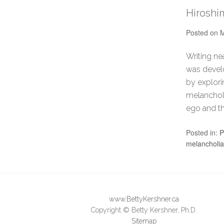
Hiroshi
Posted on
M
Writing ne
was develo
by explori
melancholi
ego and th
Posted in:
P
melancholia
www.BettyKershner.ca
Copyright © Betty Kershner, Ph.D.
Sitemap