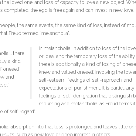
e the loved one, and loss of capacity to love a new object. W
s completed, the ego is free again and can invest in new love.
eople, the same events, the same kind of loss, instead of mo
hat Freud termed “melancholia”.
In melancholia, in addition to loss of the lov
olia … there
or ideal and the temporary loss of the ability 
ally a kind
there is additionally a kind of losing of onese
of oneself
knew and valued oneself, involving the lower
ew and
self-esteem, feelings of self-reproach, and
self
expectations of punishment. It is particularly
feelings of self-denigration that distinguish
mourning and melancholia: as Freud terms it,
e of self-regard”.
olia, absorption into that loss is prolonged and leaves little or
ursuits, such as new love or deep interest in others.