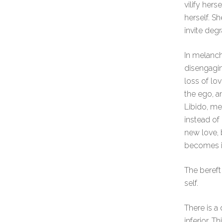
vilify her
herself. S
invite degr
In melanch
disengagin
loss of lo
the ego, an
Libido, mea
instead o
new love,
becomes id
The bereft
self.
There is a
inferior. 