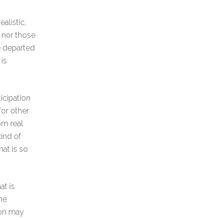
alistic,
t nor those
e departed
is
ticipation
or other
om real
ind of
hat is so
at is
he
son may