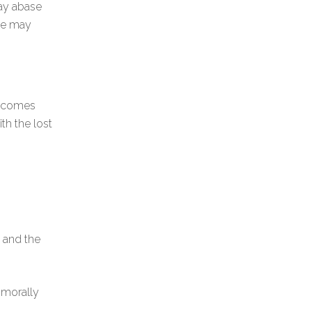
may abase
She may
ecomes
ith the lost
, and the
 morally