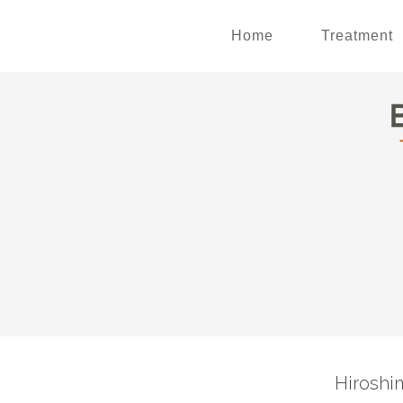
Home
Treatment
Hiroshi