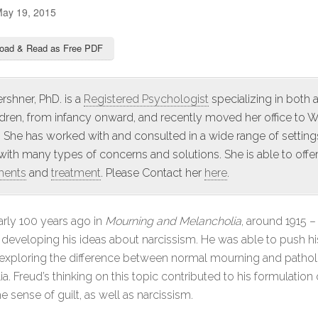
ay 19, 2015
oad & Read as Free PDF
rshner, PhD. is a
Registered Psychologist
specializing in both 
ldren, from infancy onward, and recently moved her office to 
 She has worked with and consulted in a wide range of setting
 with many types of concerns and solutions. She is able to offe
ments
and
treatment
. Please Contact her
here
.
arly 100 years ago in
Mourning and Melancholia
, around 1915 – 
developing his ideas about narcissism. He was able to push hi
 exploring the difference between normal mourning and pathol
a. Freud’s thinking on this topic contributed to his formulation
e sense of guilt, as well as narcissism.