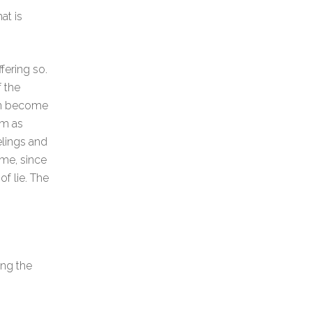
at is
ffering so.
f the
can become
em as
eelings and
eme, since
of lie. The
ing the