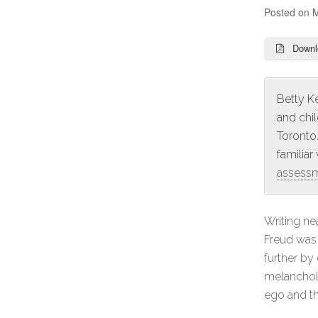
Posted on
M
Downl
Betty Ke
and chi
Toronto.
familiar
assess
Writing ne
Freud was 
further by
melancholi
ego and th