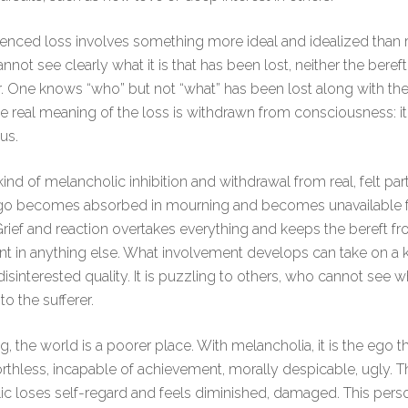
enced loss involves something more ideal and idealized than re
nnot see clearly what it is that has been lost, neither the beref
. One knows “who” but not “what” has been lost along with th
e real meaning of the loss is withdrawn from consciousness: it 
us.
kind of melancholic inhibition and withdrawal from real, felt par
 Ego becomes absorbed in mourning and becomes unavailable f
 Grief and reaction overtakes everything and keeps the bereft fr
t in anything else. What involvement develops can take on a k
disinterested quality. It is puzzling to others, who cannot see w
o the sufferer.
, the world is a poorer place. With melancholia, it is the ego th
rthless, incapable of achievement, morally despicable, ugly. T
c loses self-regard and feels diminished, damaged. This per