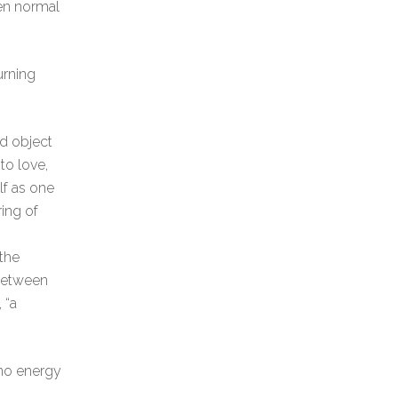
hen normal
urning
ed object
to love,
lf as one
ing of
 the
 between
 “a
 no energy