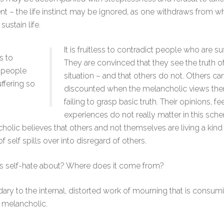
t – the life instinct may be ignored, as one withdraws from wh
ustain life.
It is fruitless to contradict people who are su
ss to
They are convinced that they see the truth o
 people
situation – and that others do not. Others 
ffering so
discounted when the melancholic views th
failing to grasp basic truth. Their opinions, f
experiences do not really matter in this sch
holic believes that others and not themselves are living a kind 
f self spills over into disregard of others.
is self-hate about? Where does it come from?
ndary to the internal, distorted work of mourning that is consum
 melancholic.