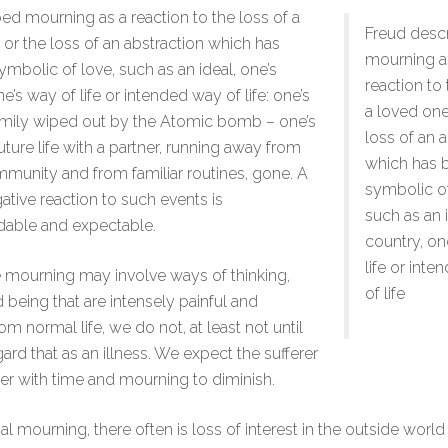
ed mourning as a reaction to the loss of a
Freud desc
 or the loss of an abstraction which has
mourning a
bolic of love, such as an ideal, one’s
reaction to 
e’s way of life or intended way of life: one’s
a loved one
amily wiped out by the Atomic bomb – one’s
loss of an 
uture life with a partner, running away from
which has
mmunity and from familiar routines, gone. A
symbolic of
ative reaction to such events is
such as an i
dable and expectable.
country, on
life or int
 mourning may involve ways of thinking,
of life
d being that are intensely painful and
rom normal life, we do not, at least not until
egard that as an illness. We expect the sufferer
ter with time and mourning to diminish.
 mourning, there often is loss of interest in the outside world i