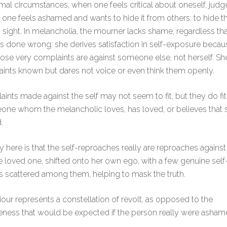
al circumstances, when one feels critical about oneself, judg
, one feels ashamed and wants to hide it from others: to hide 
sight. In melancholia, the mourner lacks shame, regardless th
s done wrong: she derives satisfaction in self-exposure becaus
ose very complaints are against someone else, not herself. S
ints known but dares not voice or even think them openly.
ints made against the self may not seem to fit, but they do f
one whom the melancholic loves, has loved, or believes that
.
y here is that the self-reproaches really are reproaches agains
e loved one, shifted onto her own ego, with a few genuine self
 scattered among them, helping to mask the truth.
our represents a constellation of revolt, as opposed to the
ness that would be expected if the person really were asham