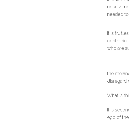
nourishmen
needed to s
It is fruitle
contradict
who are su
the melanc
disregard o
What is th
It is seco
ego of the