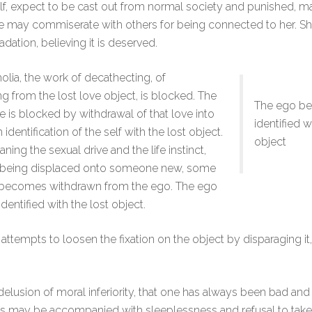
self, expect to be cast out from normal society and punished, 
he may commiserate with others for being connected to her. 
adation, believing it is deserved.
olia, the work of decathecting, of
g from the lost love object, is blocked. The
The ego b
ve is blocked by withdrawal of that love into
identified w
 identification of the self with the lost object.
object
ning the sexual drive and the life instinct,
f being displaced onto someone new, some
 becomes withdrawn from the ego. The ego
entified with the lost object.
 attempts to loosen the fixation on the object by disparaging it
 delusion of moral inferiority, that one has always been bad and
This may be accompanied with sleeplessness and refusal to take