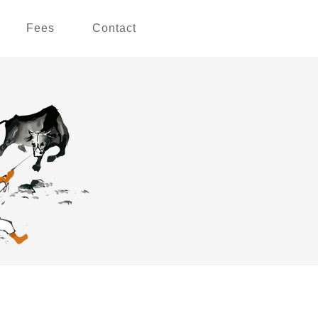
Fees
Contact