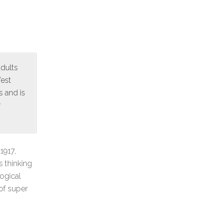
adults
West
s and is
r
1917,
s thinking
ogical
 of super