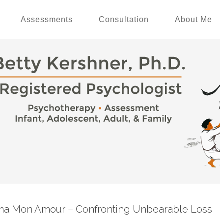
Assessments
Consultation
About Me
ma Mon Amour – Confronting Unbearable Loss