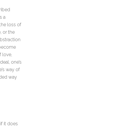
ribed
s a
the loss of
, or the
abstraction
 become
 love,
deal, one’s
e’s way of
ended way
f it does