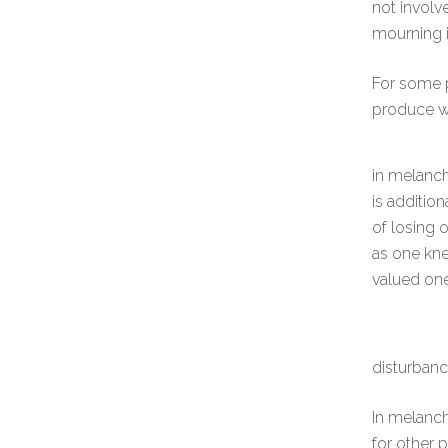
not involv
mourning i
For some p
produce w
in melanch
is addition
of losing 
as one kn
valued one
disturbanc
In melanch
for other p