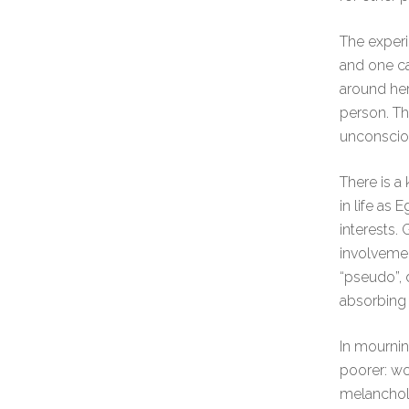
The experi
and one ca
around her
person. Th
unconscio
There is a 
in life as
interests.
involvemen
“pseudo”, 
absorbing t
In mourning
poorer: wo
melancholi