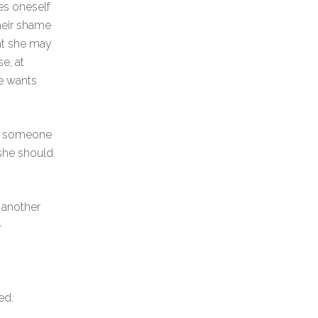
es oneself
their shame
at she may
e, at
he wants
it someone
 she should
t another
-
ed.