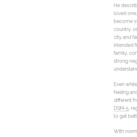
He describ
loved one,
become sym
country, on
city and f
intended f
family, co
strong neg
understan
Even while
feeling an
different f
DSM-5
, r
to get bet
With normal