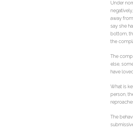
Under norm
negatively
away from 
say she ha
bottom, th
the compla
The compla
else, some
have loved
What is ke
person, th
reproaches
The behavi
submissive