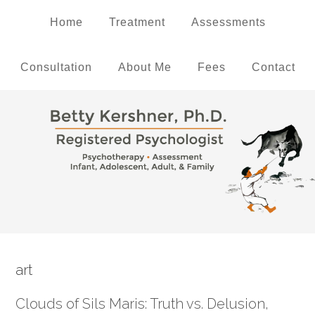
Home
Treatment
Assessments
Consultation
About Me
Fees
Contact
art
Clouds of Sils Maris: Truth vs. Delusion,