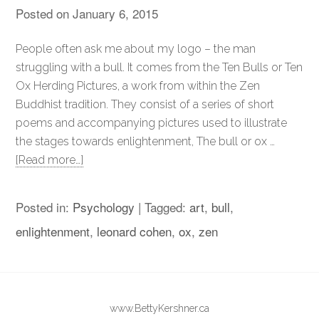
Posted on
January 6, 2015
People often ask me about my logo – the man
struggling with a bull. It comes from the Ten Bulls or Ten
Ox Herding Pictures, a work from within the Zen
Buddhist tradition. They consist of a series of short
poems and accompanying pictures used to illustrate
the stages towards enlightenment, The bull or ox …
[Read more…]
Posted in:
Psychology
|
Tagged:
art
,
bull
,
enlightenment
,
leonard cohen
,
ox
,
zen
www.BettyKershner.ca