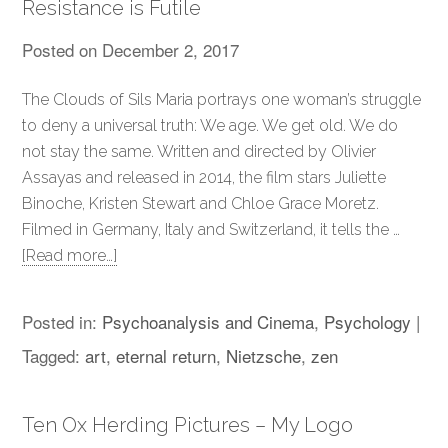
Resistance is Futile
Posted on
December 2, 2017
The Clouds of Sils Maria portrays one woman’s struggle
to deny a universal truth: We age. We get old. We do
not stay the same. Written and directed by Olivier
Assayas and released in 2014, the film stars Juliette
Binoche, Kristen Stewart and Chloe Grace Moretz.
Filmed in Germany, Italy and Switzerland, it tells the …
[Read more…]
Posted in:
Psychoanalysis and Cinema
,
Psychology
|
Tagged:
art
,
eternal return
,
Nietzsche
,
zen
Ten Ox Herding Pictures – My Logo