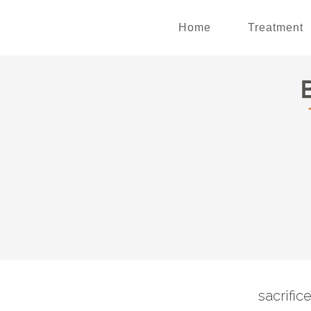
Home
Treatment
sacrific