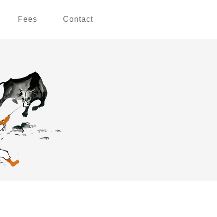
Fees
Contact