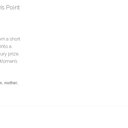
s Point
om a short
into a
ury prize,
l Women’s
lm
,
mother
,