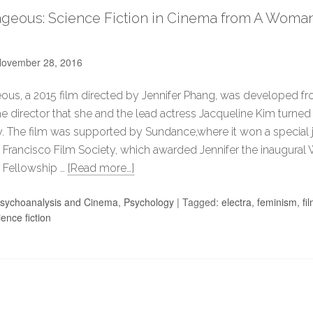
geous: Science Fiction in Cinema from A Woman’
ovember 28, 2016
us, a 2015 film directed by Jennifer Phang, was developed fr
he director that she and the lead actress Jacqueline Kim turned 
. The film was supported by Sundance,where it won a special j
 Francisco Film Society, which awarded Jennifer the inaugura
 Fellowship …
[Read more…]
sychoanalysis and Cinema
,
Psychology
|
Tagged:
electra
,
feminism
,
fi
ience fiction