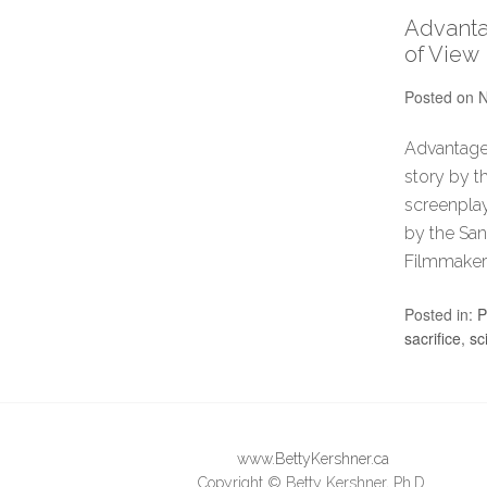
Advanta
of View
Posted on
N
Advantageo
story by t
screenplay
by the San
Filmmaker
Posted in:
P
sacrifice
,
sc
www.BettyKershner.ca
Copyright © Betty Kershner, Ph.D.