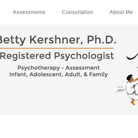
Assessments
Consultation
About Me
e