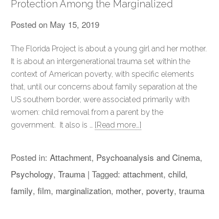
Protection Among the Marginalized
Posted on
May 15, 2019
The Florida Project is about a young girl and her mother.
It is about an intergenerational trauma set within the
context of American poverty, with specific elements
that, until our concerns about family separation at the
US southern border, were associated primarily with
women: child removal from a parent by the
government. It also is …
[Read more…]
Posted in:
Attachment
,
Psychoanalysis and Cinema
,
Psychology
,
Trauma
|
Tagged:
attachment
,
child
,
family
,
film
,
marginalization
,
mother
,
poverty
,
trauma