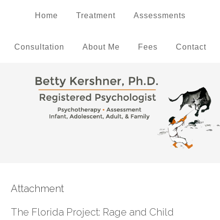
Home
Treatment
Assessments
Consultation
About Me
Fees
Contact
Attachment
The Florida Project: Rage and Child