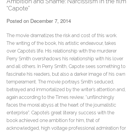
Ambition and Shame: Narcissism in the film
“Capote”
Posted on
December 7, 2014
The movie dramatizes the risk and cost of this work.
The writing of the book, his artistic endeavour, takes
over Capote’s life. His relationship with the murderer
Perry Smith overshadows his relationship with his lover
and all others. In Perry Smith, Capote sees something to
fascinate his readers, but also a darker image of his own
temperament. The movie portrays Smith seduced,
betrayed and immortalized by the writer’s attention and,
again according to the Times review, “unflinchingly
faces the moral abyss at the heart of the journalistic
enterprise”. Capote’s great literary success with the
book achieved one ambition for him, that of
acknowledged, high voltage professional admiration for