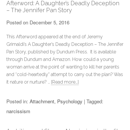
Afterword: A Daughter’s Deadly Deception
– The Jennifer Pan Story
Posted on
December 5, 2016
This Afterword appeared at the end of Jeremy
Grimaldi’s A Daughter’s Deadly Deception – The Jennifer
Pan Story, published by Dundurn Press. It is available
through Dundurn and Amazon. How could a young
woman arrive at the point of wanting to kill her parents
and “cold-heartedly” attempt to carry out the plan? Was
it nature or nurture? …
[Read more…]
Posted in:
Attachment
,
Psychology
|
Tagged:
narcissism