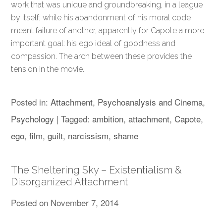
work that was unique and groundbreaking, in a league
by itself; while his abandonment of his moral code
meant failure of another, apparently for Capote a more
important goal: his ego ideal of goodness and
compassion. The arch between these provides the
tension in the movie.
Posted in:
Attachment
,
Psychoanalysis and Cinema
,
Psychology
|
Tagged:
ambition
,
attachment
,
Capote
,
ego
,
film
,
guilt
,
narcissism
,
shame
The Sheltering Sky – Existentialism &
Disorganized Attachment
Posted on
November 7, 2014