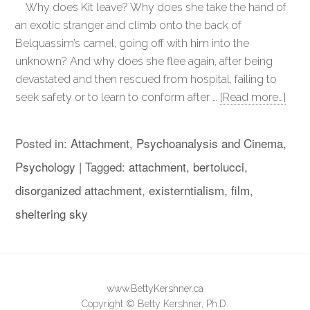
Why does Kit leave? Why does she take the hand of
an exotic stranger and climb onto the back of
Belquassim’s camel, going off with him into the
unknown? And why does she flee again, after being
devastated and then rescued from hospital, failing to
seek safety or to learn to conform after …
[Read more…]
Posted in:
Attachment
,
Psychoanalysis and Cinema
,
Psychology
|
Tagged:
attachment
,
bertolucci
,
disorganized attachment
,
existerntialism
,
film
,
sheltering sky
www.BettyKershner.ca
Copyright © Betty Kershner, Ph.D.