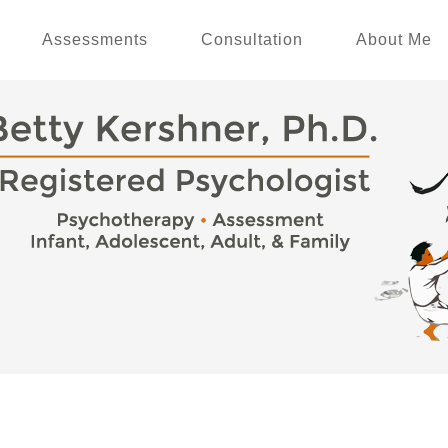
Assessments
Consultation
About Me
p