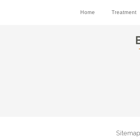
Home
Treatment
Sitema