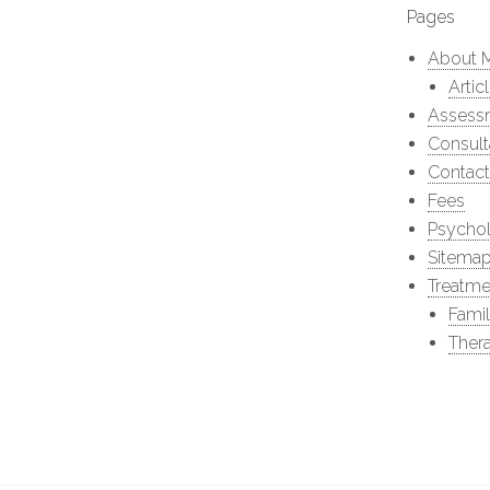
Pages
About 
Artic
Assess
Consult
Contact
Fees
Psychol
Sitema
Treatme
Fami
Thera