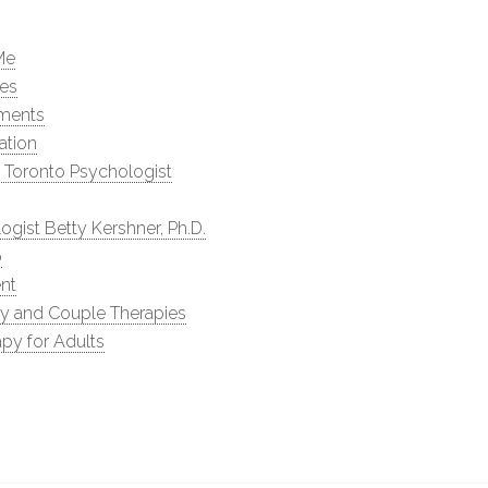
Me
les
ments
ation
 Toronto Psychologist
ogist Betty Kershner, Ph.D.
p
nt
ly and Couple Therapies
py for Adults