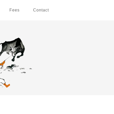
Fees
Contact